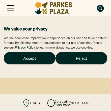
We value your privacy
We use cookies to improve your experience on our site and tailor content
for you. By clicking ‘Accept’, you consent to our use of cookies. Please
see our
Privacy Policy
to learn more about how we use cookies.
Accept
Reject
Find us
majors open
6 AM - 10 PM