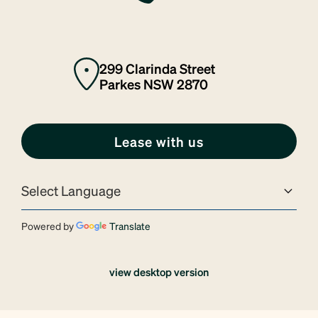
299 Clarinda Street
Parkes NSW 2870
Lease with us
Powered by
Translate
view desktop version