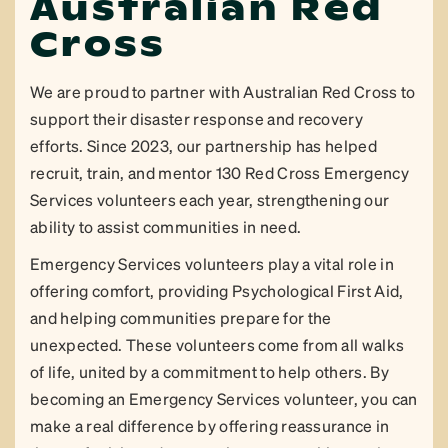
Australian Red
Cross
We are proud to partner with Australian Red Cross to
support their disaster response and recovery
efforts. Since 2023, our partnership has helped
recruit, train, and mentor 130 Red Cross Emergency
Services volunteers each year, strengthening our
ability to assist communities in need.
Emergency Services volunteers play a vital role in
offering comfort, providing Psychological First Aid,
and helping communities prepare for the
unexpected. These volunteers come from all walks
of life, united by a commitment to help others. By
becoming an Emergency Services volunteer, you can
make a real difference by offering reassurance in