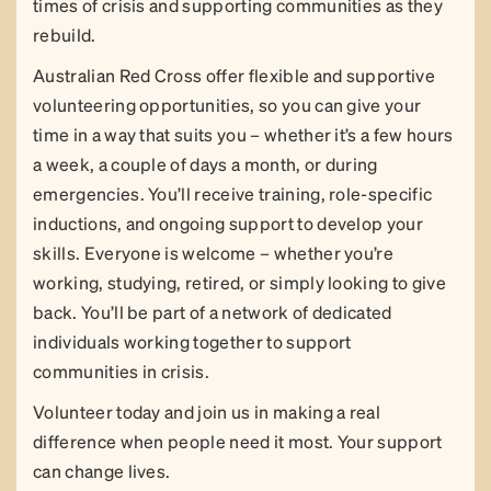
times of crisis and supporting communities as they
rebuild.
Australian Red Cross offer flexible and supportive
volunteering opportunities, so you can give your
time in a way that suits you – whether it’s a few hours
a week, a couple of days a month, or during
emergencies. You’ll receive training, role-specific
inductions, and ongoing support to develop your
skills. Everyone is welcome – whether you’re
working, studying, retired, or simply looking to give
back. You’ll be part of a network of dedicated
individuals working together to support
communities in crisis.
Volunteer today and join us in making a real
difference when people need it most. Your support
can change lives.