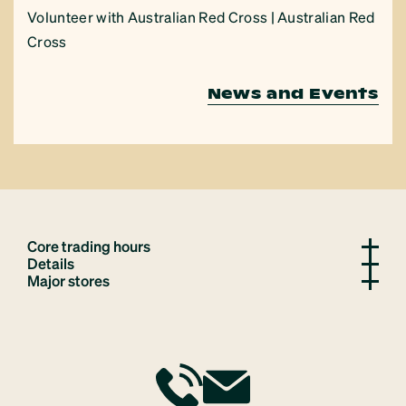
Volunteer with Australian Red Cross | Australian Red
Cross
News and Events
Core trading hours
Details
Major stores