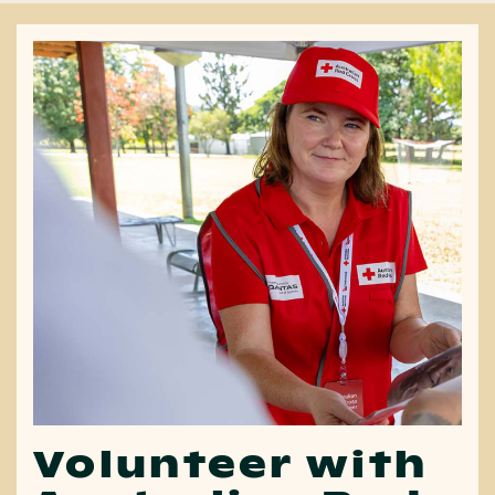
Volunteer with