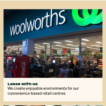
Lease with us
We create enjoyable environments for our
convenience-based retail centres