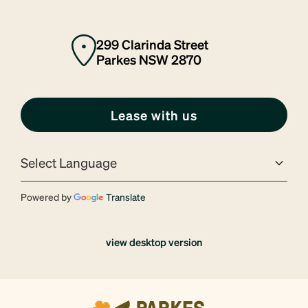
299 Clarinda Street
Parkes NSW 2870
Lease with us
Powered by
Translate
view desktop version