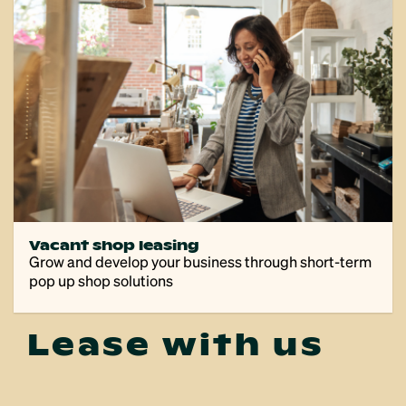
Vacant shop leasing
Grow and develop your business through short-term
pop up shop solutions
Lease with us