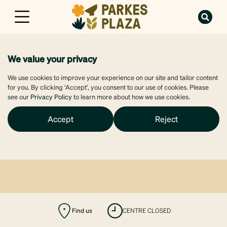
We value your privacy
We use cookies to improve your experience on our site and tailor content
for you. By clicking ‘Accept’, you consent to our use of cookies. Please
see our
Privacy Policy
to learn more about how we use cookies.
Accept
Reject
Find us
CENTRE CLOSED