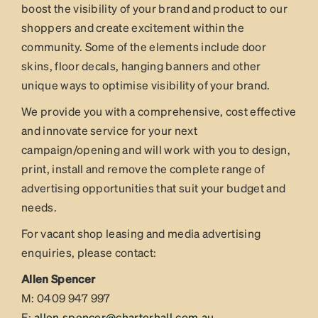
boost the visibility of your brand and product to our
shoppers and create excitement within the
community. Some of the elements include door
skins, floor decals, hanging banners and other
unique ways to optimise visibility of your brand.
We provide you with a comprehensive, cost effective
and innovate service for your next
campaign/opening and will work with you to design,
print, install and remove the complete range of
advertising opportunities that suit your budget and
needs.
For vacant shop leasing and media advertising
enquiries, please contact:
Allen Spencer
M: 0409 947 997
E:
allen.spencer@charterhall.com.au