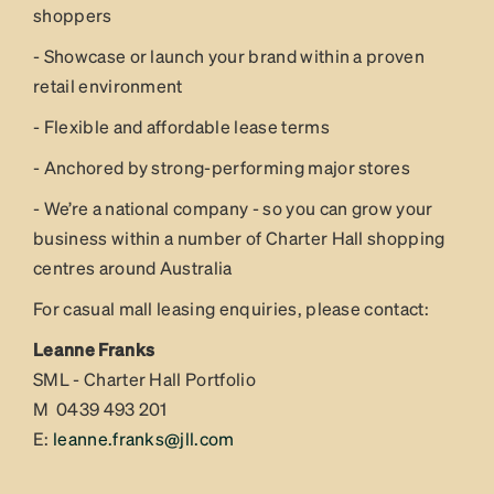
shoppers
- Showcase or launch your brand within a proven
retail environment
- Flexible and affordable lease terms
- Anchored by strong-performing major stores
- We’re a national company - so you can grow your
business within a number of Charter Hall shopping
centres around Australia
For casual mall leasing enquiries, please contact:
Leanne Franks
SML - Charter Hall Portfolio
M 0439 493 201
E:
leanne.franks@jll.com