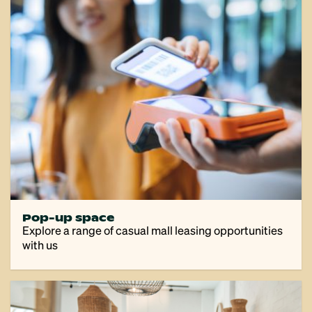
Pop-up space
Explore a range of casual mall leasing opportunities
with us