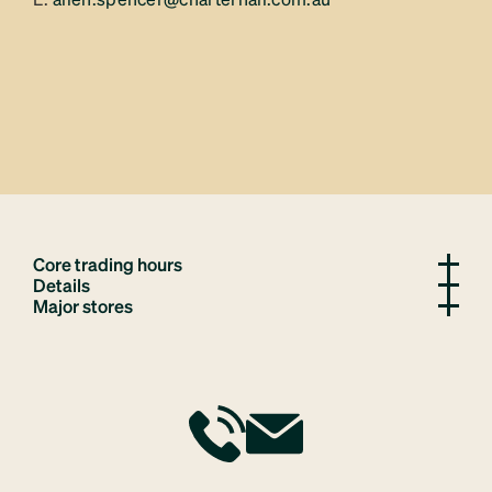
Core trading hours
Details
Major stores