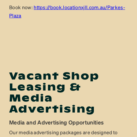
Book now:
https://book.locationxjll.com.au/Parkes-
Plaza
Vacant Shop
Leasing &
Media
Advertising
Media and Advertising Opportunities
Our media advertising packages are designed to