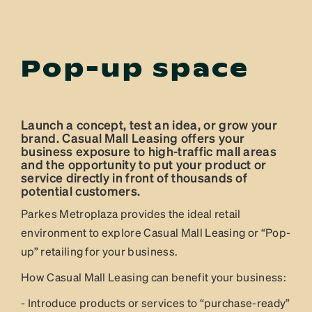
Pop-up space
Launch a concept, test an idea, or grow your
brand. Casual Mall Leasing offers your
business exposure to high-traffic mall areas
and the opportunity to put your product or
service directly in front of thousands of
potential customers.
Parkes Metroplaza provides the ideal retail
environment to explore Casual Mall Leasing or “Pop-
up” retailing for your business.
How Casual Mall Leasing can benefit your business:
- Introduce products or services to “purchase-ready”