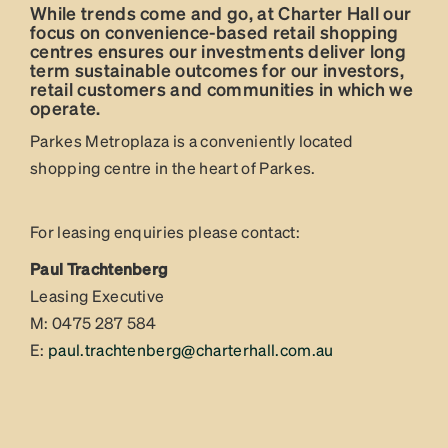
While trends come and go, at Charter Hall our
focus on convenience-based retail shopping
centres ensures our investments deliver long
term sustainable outcomes for our investors,
retail customers and communities in which we
operate.
Parkes Metroplaza is a conveniently located
shopping centre in the heart of Parkes.
For leasing enquiries please contact:
Paul Trachtenberg
Leasing Executive
M: 0475 287 584
E:
paul.trachtenberg@charterhall.com.au